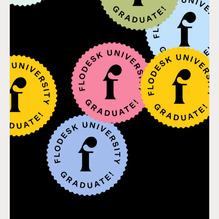
WHERE ARE PEOPLE LOOKING?
Where do customers look for answers to their problem?
P.T. - Most people looking to lose weight are going to
social media, asking friends for referrals, using
Pinterest for at-home workout ideas, or maybe even
following inspirational and fit people on Instagram.
Begin to show up in these places; make a presence.
HOW CAN YOU HELP?
How can you use email marketing to help them
achieve a small transformation in their life that
positions them to want to give you money later on?