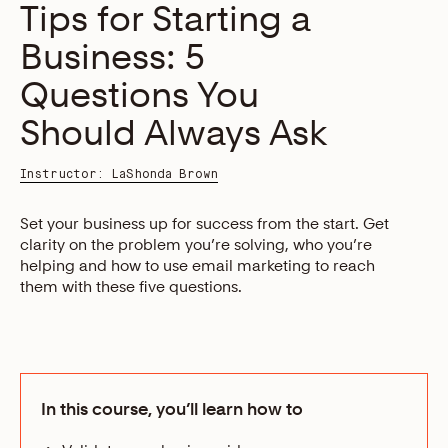
Tips for Starting a
Business: 5
Questions You
Should Always Ask
Instructor: LaShonda Brown
Set your business up for success from the start. Get
clarity on the problem you’re solving, who you’re
helping and how to use email marketing to reach
them with these five questions.
In this course, you’ll learn how to