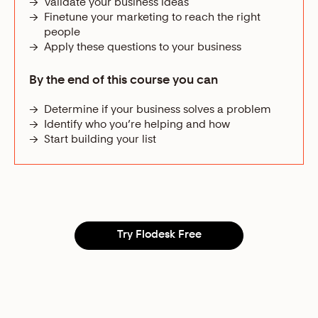
→
Validate your business ideas
→
Finetune your marketing to reach the right
people
→
Apply these questions to your business
By the end of this course you can
→
Determine if your business solves a problem
→
Identify who you’re helping and how
→
Start building your list
Try Flodesk Free