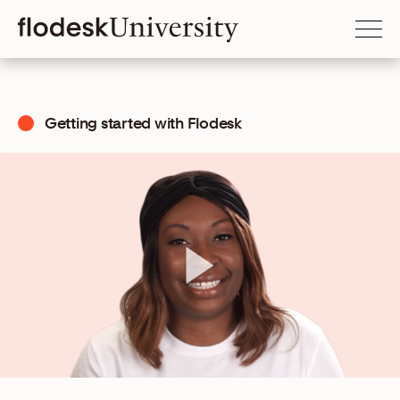
Getting started with Flodesk