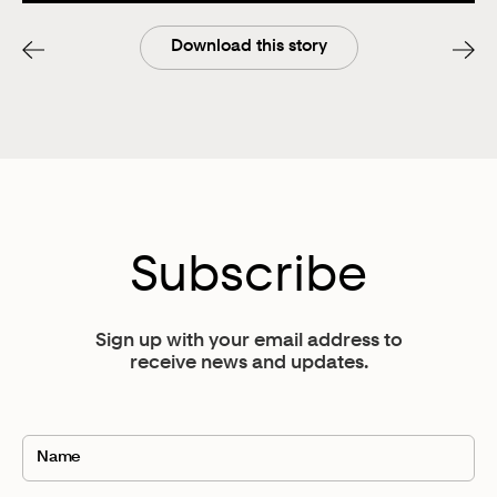
Remember, the goal of email marketing is not just to
foster a relationship. It’s to grow your sales.
Download this story
If you can give someone a small transformation in
exchange for their name and email address, then your
email list will be full of potential customers. If you’re
not providing the transformation, or collecting emails
for something irrelevant for the problem that you solve,
your open rate and successful conversions is going to
be low. Be specific in segmenting for your email list;
tactfully target per customer per their specific
Subscribe
problem.
Get super clear about WHAT that problem is, WHO
Sign up with your email address to
you’re serving, WHEN they need your help, WHERE
receive news and updates.
they’re typically looking for help, and HOW often they
need your help. Using these tips for starting a business
will encourage more success. Not to mention the
benefit of applying these strategies when using a
platform like Flodesk. 😉