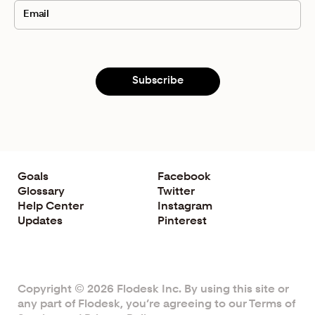
I wish you all the best, and see you in the next video!
What to Watch Next
3 Steps to Tell Your
Founder Story
What Is the
Marketing Funnel
? (And How to Make It
Work for Your Business)
Subscribe
Strategies for Launching Your List:
How to Build an
Email List for Free
Goals
Facebook
Glossary
Twitter
Help Center
Instagram
Updates
Pinterest
Copyright © 2026 Flodesk Inc. By using this site or
any part of Flodesk, you’re agreeing to our
Terms of