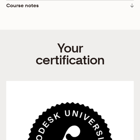
Course notes
We’re entrepreneurs, thinkers, and doers. We’re
idealists full of ideas and realists full of questions. The
questions surrounding our business before manifesting
it into reality can make or break the idea, and that’s
Your
okay. Asking questions and reading tips for starting a
business is instrumental in becoming purposeful and
certification
prosperous business owners.
In this course, LaShonda Brown, a top-tier
Squarespace Designer and YouTube Educator, walks us
through her five tips for starting a business. She uses
the example of being a personal trainer (P.T.)
throughout the course, but the suggestions she shares
can be applied to any business.
Here’s LaShonda with five questions you should always
ask:
Don’t just start a business; solve a problem! When