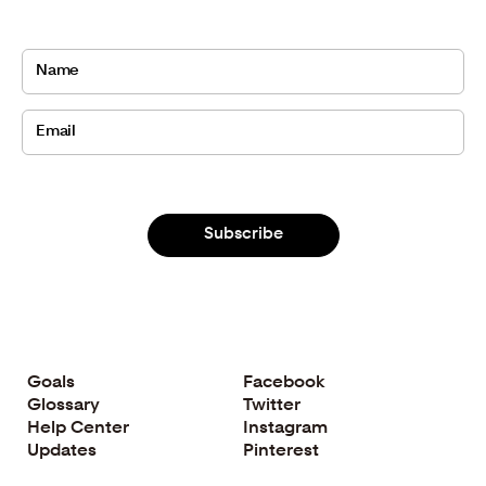
Subscribe
Goals
Facebook
Glossary
Twitter
Help Center
Instagram
Updates
Pinterest