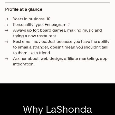
Profile at a glance
→
Years in business:
10
→
Personality type:
Enneagram 2
→
Always up for:
board games, making music and
trying a new restaurant
→
Best email advice:
Just because you have the ability
to email a stranger, doesn't mean you shouldn't talk
to them like a friend.
→
Ask her about:
web design, affiliate marketing, app
integration
Why LaShonda