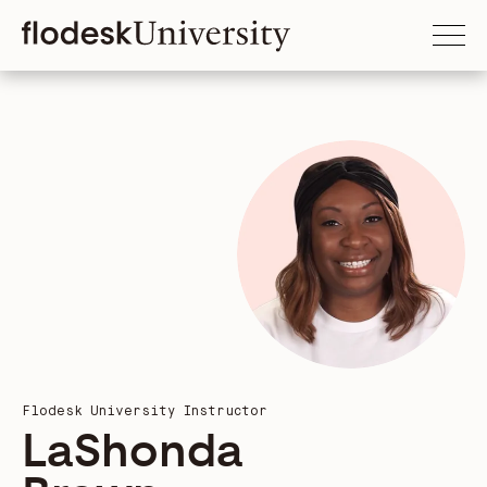
Flodesk University Instructor
LaShonda