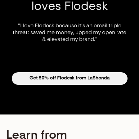
loves Flodesk
"I love Flodesk because it's an email triple
threat: saved me money, upped my open rate
& elevated my brand."
Get 50% off Flodesk from LaShonda
Learn from