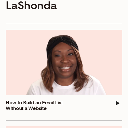
LaShonda
How to Build an Email List
Without a Website