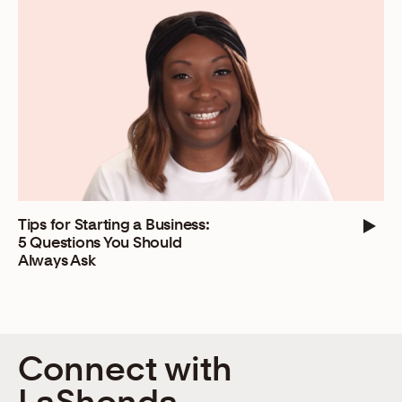
Tips for Starting a Business:
5 Questions You Should
Always Ask
Connect with
LaShonda