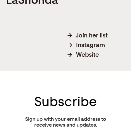
→
Join her list
→
Instagram
→
Website
Subscribe
Sign up with your email address to
receive news and updates.