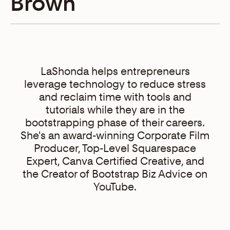
Brown
LaShonda helps entrepreneurs
leverage technology to reduce stress
and reclaim time with tools and
tutorials while they are in the
bootstrapping phase of their careers.
She's an award-winning Corporate Film
Producer, Top-Level Squarespace
Expert, Canva Certified Creative, and
the Creator of Bootstrap Biz Advice on
YouTube.