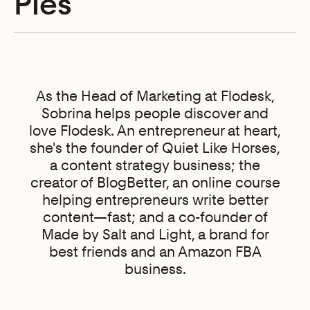
Pies
As the Head of Marketing at Flodesk,
Sobrina helps people discover and
love Flodesk. An entrepreneur at heart,
she's the founder of Quiet Like Horses,
a content strategy business; the
creator of BlogBetter, an online course
helping entrepreneurs write better
content—fast; and a co-founder of
Made by Salt and Light, a brand for
best friends and an Amazon FBA
business.