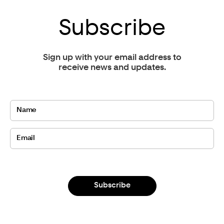
Subscribe
Sign up with your email address to
receive news and updates.
Subscribe