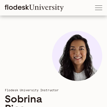
Flodesk University Instructor
Sobrina