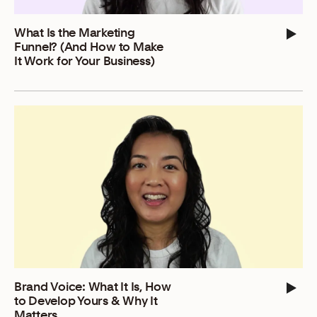
What Is the Marketing
Funnel? (And How to Make
It Work for Your Business)
Brand Voice: What It Is, How
to Develop Yours & Why It
Matters