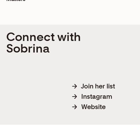
Connect with
Sobrina
→
Join her list
→
Instagram
→
Website