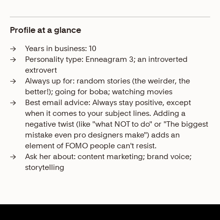
Profile at a glance
→
Years in business:
10
→
Personality type:
Enneagram 3; an introverted
extrovert
→
Always up for:
random stories (the weirder, the
better!); going for boba; watching movies
→
Best email advice:
Always stay positive, except
when it comes to your subject lines. Adding a
negative twist (like "what NOT to do" or "The biggest
mistake even pro designers make") adds an
element of FOMO people can't resist.
→
Ask her about:
content marketing; brand voice;
storytelling