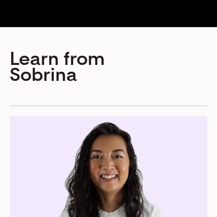
Learn from
Sobrina