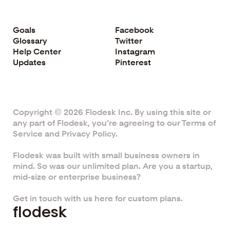
Goals
Facebook
Glossary
Twitter
Help Center
Instagram
Updates
Pinterest
Copyright © 2026 Flodesk Inc. By using this site or
any part of Flodesk, you’re agreeing to our
Terms of
Service
and
Privacy Policy.
Flodesk was built with small business owners in
mind. So was our unlimited plan. Are you a startup,
mid-size or enterprise business?
Get in touch with us here for custom plans.
f
l
o
d
e
s
k