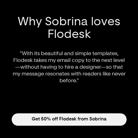
Why Sobrina loves
Flodesk
"With its beautiful and simple templates,
Flodesk takes my email copy to the next level
—without having to hire a designer—so that
my message resonates with readers like never
before."
Get 50% off Flodesk from Sobrina